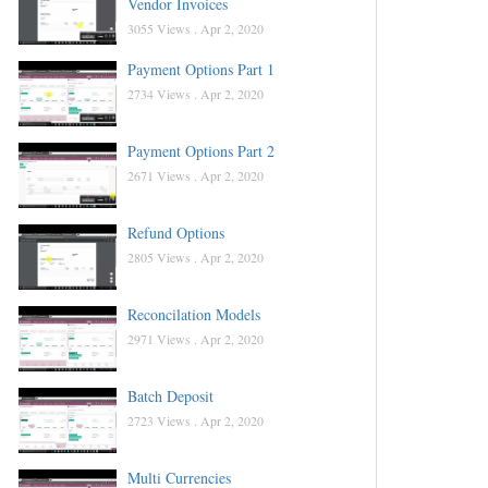
Vendor Invoices
3055 Views .
Apr 2, 2020
Payment Options Part 1
2734 Views .
Apr 2, 2020
Payment Options Part 2
2671 Views .
Apr 2, 2020
Refund Options
2805 Views .
Apr 2, 2020
Reconcilation Models
2971 Views .
Apr 2, 2020
Batch Deposit
2723 Views .
Apr 2, 2020
Multi Currencies