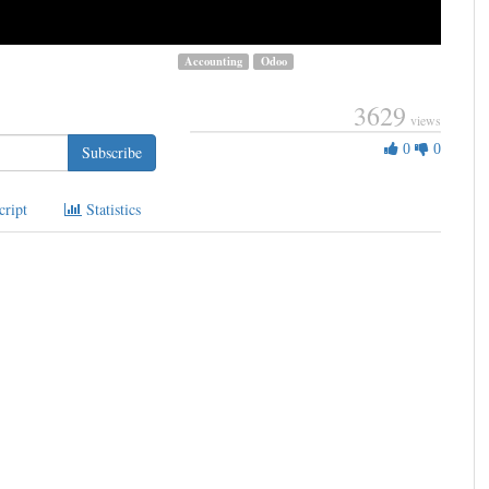
Accounting
Odoo
3629
views
0
0
0
Subscribe
Likes
cript
Statistics