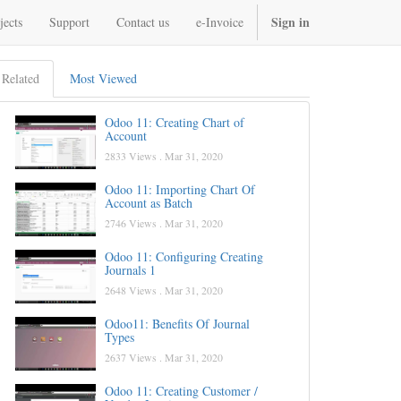
Sign in
jects
Support
Contact us
e-Invoice
Related
Most Viewed
Odoo 11: Creating Chart of
Account
2833 Views .
Mar 31, 2020
Odoo 11: Importing Chart Of
Account as Batch
2746 Views .
Mar 31, 2020
Odoo 11: Configuring Creating
Journals 1
2648 Views .
Mar 31, 2020
Odoo11: Benefits Of Journal
Types
2637 Views .
Mar 31, 2020
Odoo 11: Creating Customer /