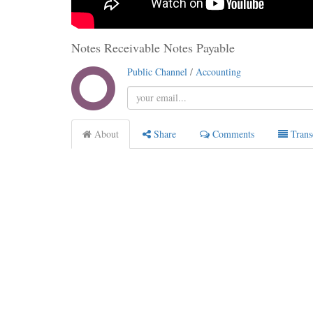
Notes Receivable Notes Payable
Public Channel
/
Accounting
About
Share
Comments
Trans