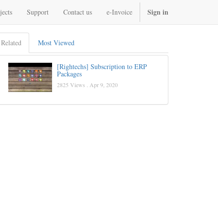
Sign in
jects
Support
Contact us
e-Invoice
Related
Most Viewed
[Rightechs] Subscription to ERP
Packages
2825 Views .
Apr 9, 2020