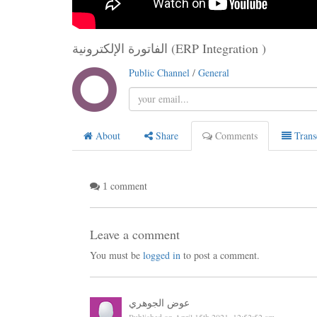
الفاتورة الإلكترونية (ERP Integration )
Public Channel
/
General
About
Share
Comments
Trans
comment
1
Leave a comment
You must be
logged in
to post a comment.
عوض الجوهري
Published on April 15th 2021, 12:52:52 am