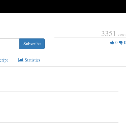
3351
views
0
0
0
Subscribe
Likes
cript
Statistics