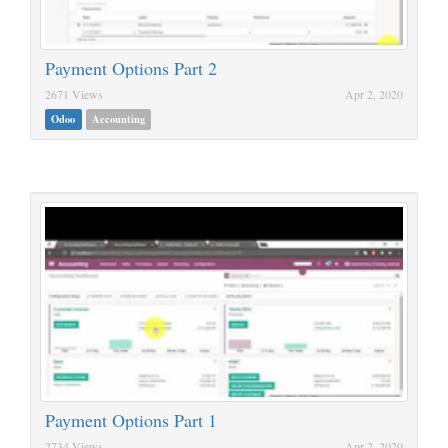
Payment Options Part 2
2671 Views
Apr 2, 2020
Odoo
Accounting
Payment Options Part 1
2734 Views
Apr 2, 2020