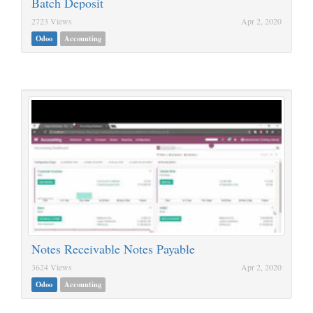
Batch Deposit
2723 Views
Apr 2, 2020
Odoo
Accounting
Notes Receivable Notes Payable
3624 Views
Apr 2, 2020
Odoo
Accounting