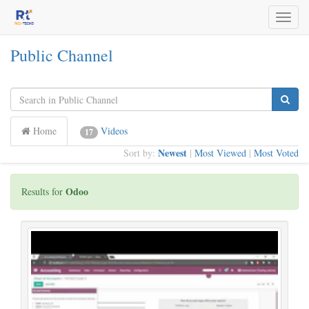
Toggl
naviga
Public Channel
Home
Videos
17
Newest
Sort by:
|
Most Viewed
|
Most Voted
Odoo
Results for