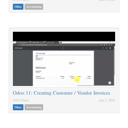
Odoo
Accounting
Odoo 11: Creating Customer / Vendor Invoices
3054 Views
Apr 2, 2020
Odoo
Accounting