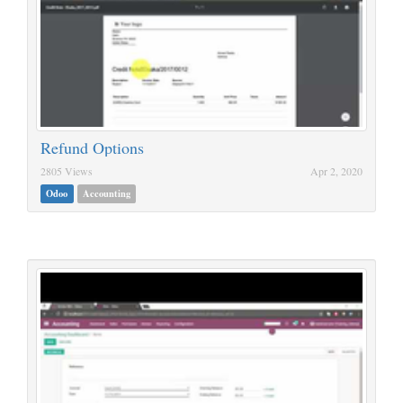
Refund Options
2805 Views
Apr 2, 2020
Odoo
Accounting