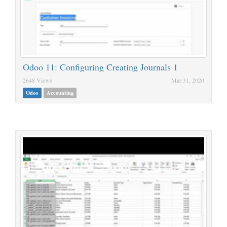
Odoo 11: Configuring Creating Journals 1
2648 Views
Mar 31, 2020
Odoo
Accounting