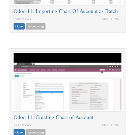
Odoo 11: Importing Chart Of Account as Batch
2745 Views
Mar 31, 2020
Odoo
Accounting
Odoo 11: Creating Chart of Account
2832 Views
Mar 31, 2020
Odoo
Accounting