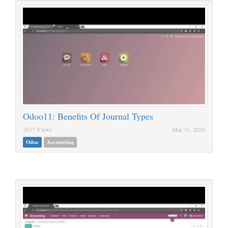
Odoo11: Benefits Of Journal Types
2637 Views
Mar 31, 2020
Odoo
Accounting