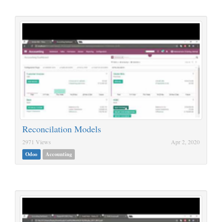
Reconcilation Models
2971 Views
Apr 2, 2020
Odoo
Accounting