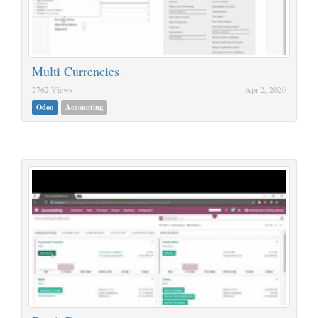
Multi Currencies
2762 Views
Apr 2, 2020
Odoo
Accounting