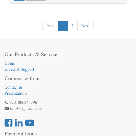
Prev
1
2
Next
Our Products & Services
Home
Livechat Support
Connect with us
Contact us
Presentations
+201006243796
info@rightechs.net
Payment Icons