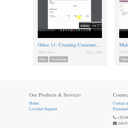
Odoo 11: Creating Customer / Vendor Invoices
Mult
3049 Views
Apr 2, 2020
2756 
Odoo
Accounting
Odoo
Our Products & Services
Connec
Home
Contact u
Livechat Support
Presentat
+2010
info@