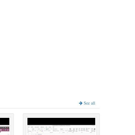
See all