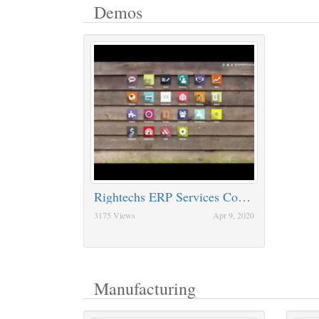
Demos
Rightechs ERP Services Companies
3175 Views
Apr 9, 2020
Manufacturing