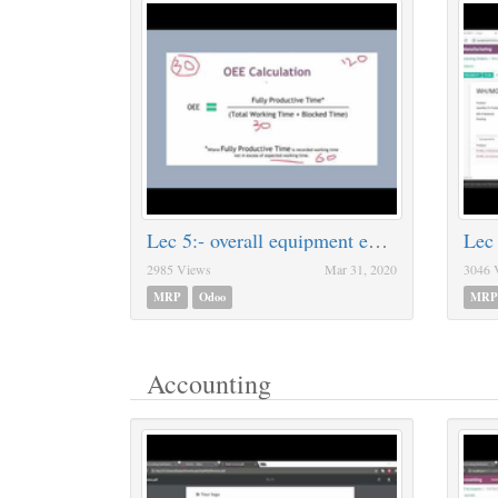
Lec 5:- overall equipment effectiveness [OEE]
Lec
2985 Views
Mar 31, 2020
3046 
MRP
Odoo
MRP
Accounting