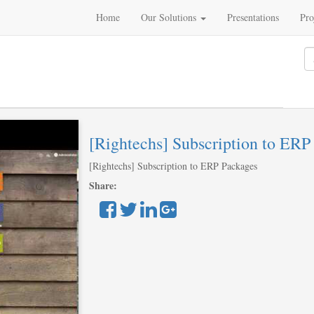
Home
Our Solutions
Presentations
Pro
[Rightechs] Subscription to ERP
[Rightechs] Subscription to ERP Packages
Share: