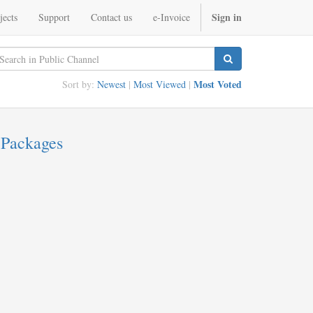
Sign in
jects
Support
Contact us
e-Invoice
Most Voted
Sort by:
Newest
|
Most Viewed
|
 Packages