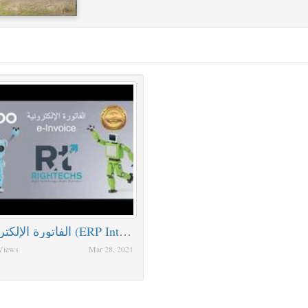
الفاتورة الإلكترونية (ERP Integration )
Views
Mar 28, 2021