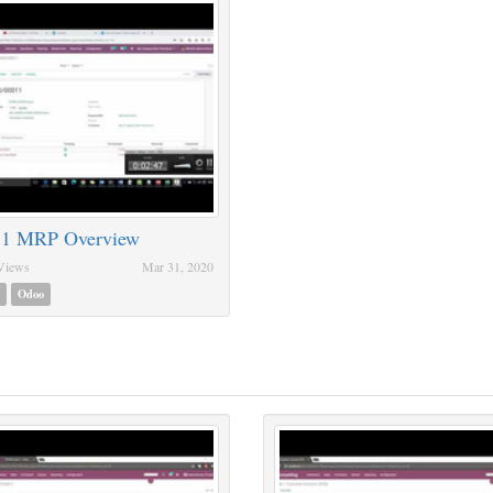
 1 MRP Overview
Views
Mar 31, 2020
Odoo