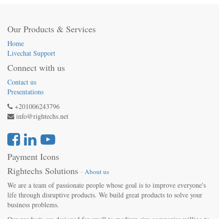
Our Products & Services
Home
Livechat Support
Connect with us
Contact us
Presentations
+201006243796
info@rightechs.net
Payment Icons
Rightechs Solutions
-
About us
We are a team of passionate people whose goal is to improve everyone's
life through disruptive products. We build great products to solve your
business problems.