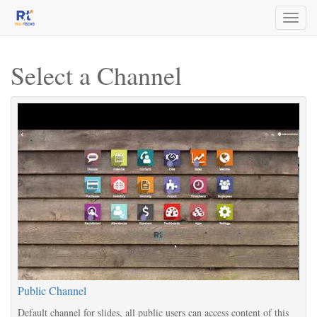
Toggl
naviga
Select a Channel
Public Channel
Default channel for slides, all public users can access content of this