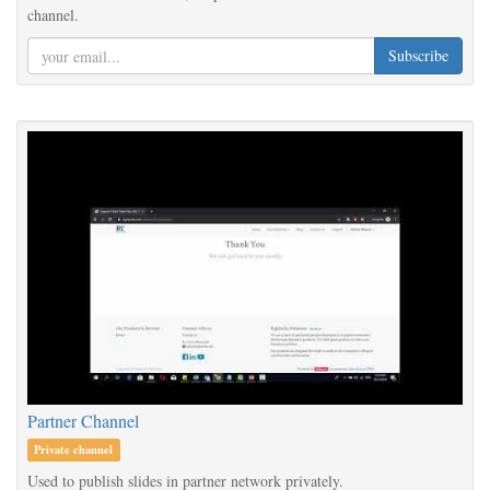
channel.
Subscribe
Partner Channel
Private channel
Used to publish slides in partner network privately.