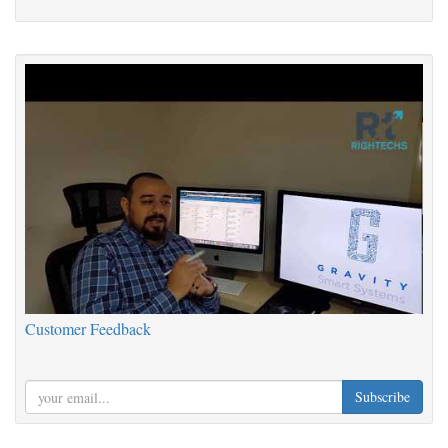
Customer Feedback
Subscribe