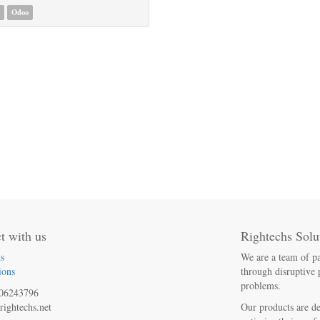
Odoo
t with us
Rightechs Solu
s
We are a team of pa
ions
through disruptive 
problems.
06243796
rightechs.net
Our products are de