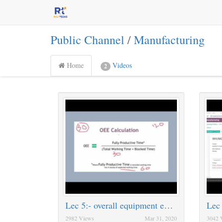
Public Channel
/
Manufacturing
Home
Videos
2
Lec 5:- overall equipment effectiveness [OEE]
Lec
2982 Views
Mar 31, 2020
3042 