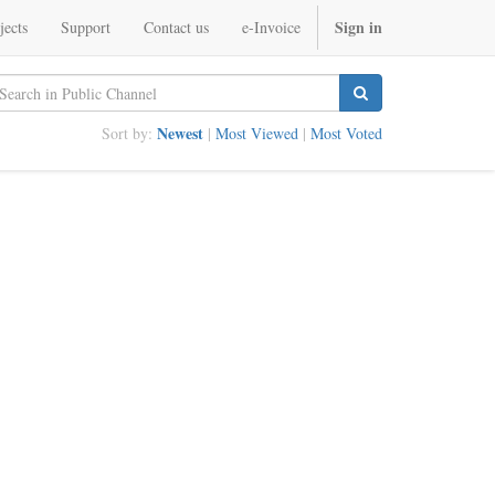
Sign in
jects
Support
Contact us
e-Invoice
Newest
Sort by:
|
Most Viewed
|
Most Voted