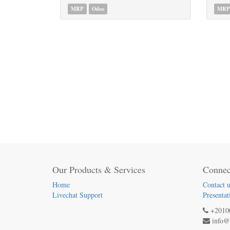
MRP
Odoo
MRP
Our Products & Services
Connec
Home
Contact u
Livechat Support
Presentat
+2010
info@