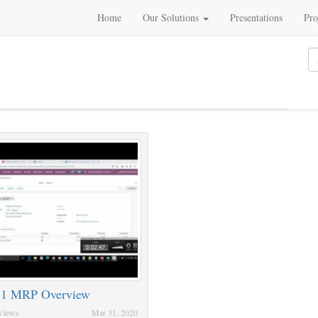
Home
Our Solutions
Presentations
Pro
 1 MRP Overview
Views
Mar 31, 2020