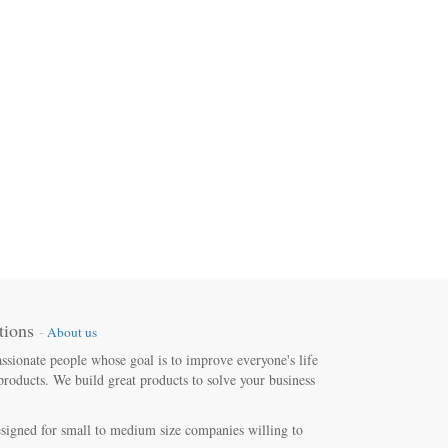
tions
-
About us
ssionate people whose goal is to improve everyone's life
products. We build great products to solve your business
signed for small to medium size companies willing to